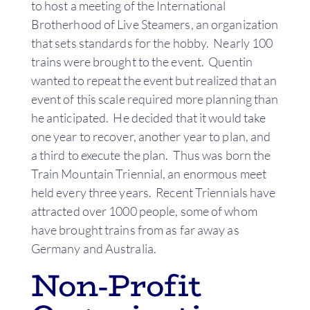
to host a meeting of the International
Brotherhood of Live Steamers, an organization
that sets standards for the hobby. Nearly 100
trains were brought to the event. Quentin
wanted to repeat the event but realized that an
event of this scale required more planning than
he anticipated. He decided that it would take
one year to recover, another year to plan, and
a third to execute the plan. Thus was born the
Train Mountain Triennial, an enormous meet
held every three years. Recent Triennials have
attracted over 1000 people, some of whom
have brought trains from as far away as
Germany and Australia.
Non-Profit