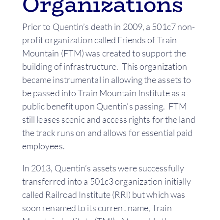
Organizations
Prior to Quentin’s death in 2009, a 501c7 non-
profit organization called Friends of Train
Mountain (FTM) was created to support the
building of infrastructure. This organization
became instrumental in allowing the assets to
be passed into Train Mountain Institute as a
public benefit upon Quentin’s passing. FTM
still leases scenic and access rights for the land
the track runs on and allows for essential paid
employees.
In 2013, Quentin’s assets were successfully
transferred into a 501c3 organization initially
called Railroad Institute (RRI) but which was
soon renamed to its current name, Train