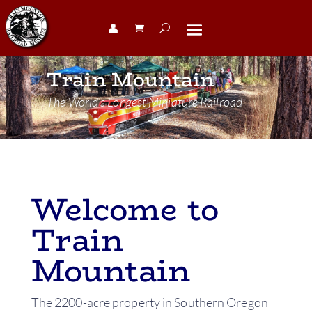
👤︎
Train Mountain
The World’s Longest Miniature Railroad
Welcome to
Train
Mountain
The 2200-acre property in Southern Oregon