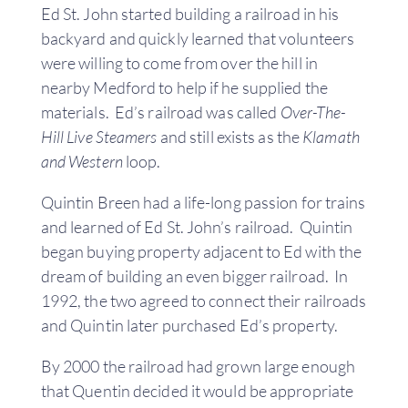
Ed St. John started building a railroad in his
backyard and quickly learned that volunteers
were willing to come from over the hill in
nearby Medford to help if he supplied the
materials. Ed’s railroad was called
Over-The-
Hill Live Steamers
and still exists as the
Klamath
and Western
loop.
Quintin Breen had a life-long passion for trains
and learned of Ed St. John’s railroad. Quintin
began buying property adjacent to Ed with the
dream of building an even bigger railroad. In
1992, the two agreed to connect their railroads
and Quintin later purchased Ed’s property.
By 2000 the railroad had grown large enough
that Quentin decided it would be appropriate