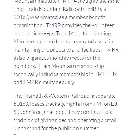
Mountain Institute (TMI). At roughly the same
time, Train Mountain Railroad (TMRR), a
501c7, was created as a member benefit
organization. TMRR provides the volunteer
labor which keeps Train Mountain running.
Members operate the museum and assist in
maintaining the property and facilities. TMRR
aslso organizes monthly meets for the
members. Train Mountain membership
technically includes membership in TMI, FTM,
and TMRR simultaneously.
The Klamath & Western Railroad, a separate
501c3, leases trackage rights from TMI on Ed
St. John’s original loop. They continue Ed’s
tradition of giving rides and operating a small
lunch stand for the public on summer