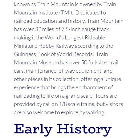
known as Train Mountain is owned by Train
Mountain Institute (TMI). Dedicated to
railroad education and history, Train Mountain
has over 32 miles of 7.5-inch gauge track
making it the World’s Longest Rideable
Miniature Hobby Railway according to the
Guinness Book of World Records. Train
Mountain Museum has over 50 full-sized rail
cars, maintenance-of-way equipment, and
other pieces in its collection, offering a unique
experience that brings the enchantment of
railroading to life on a grand scale. Tours are
provided by rail on 1/8 scale trains, but visitors
are also welcome to explore by walking.
Early History