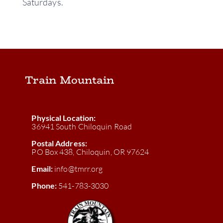
Saturdays.
Train Mountain
Physical Location:
36941 South Chiloquin Road
Postal Address:
PO Box 438, Chiloquin, OR 97624
Email:
info@tmrr.org
Phone:
541-783-3030