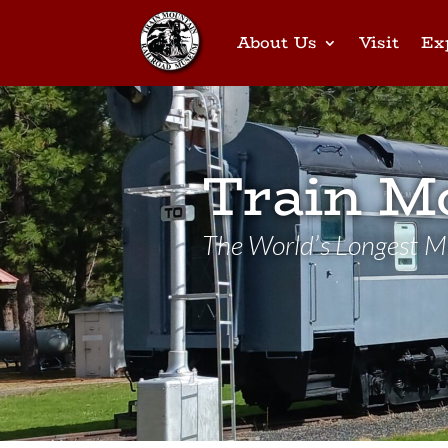
About Us
Visit
Ex
Train M
The World’s Longest Mi