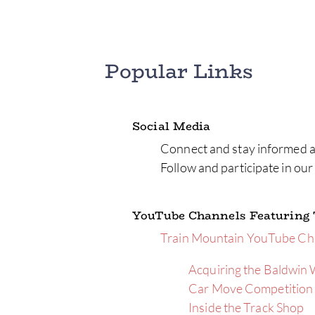
Popular Links
Social Media
Connect and stay informed a
Follow and participate in ou
YouTube Channels Featuring
Train Mountain YouTube Ch
Acquiring the Baldwin
Car Move Competition
Inside the Track Shop