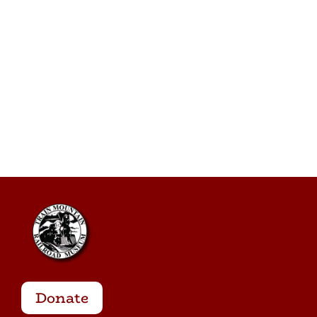
Donate