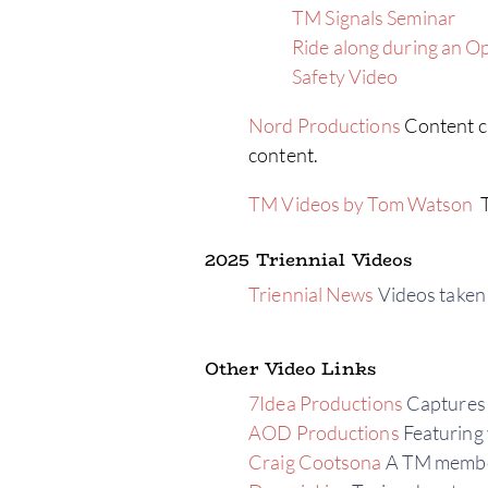
TM Signals Seminar
Ride along during an O
Safety Video
Nord Productions
Content cr
content.
TM Videos by Tom Watson
T
2025 Triennial Videos
Triennial News
Videos taken 
Other Video Links
7Idea Productions
Captures 
AOD Productions
Featuring 
Craig Cootsona
A TM member’