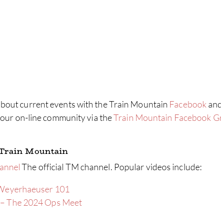
bout current events with the Train Mountain
Facebook
an
r our on-line community via the
Train Mountain Facebook G
 Train Mountain
annel
The official TM channel. Popular videos include:
 Weyerhaeuser 101
 – The 2024 Ops Meet