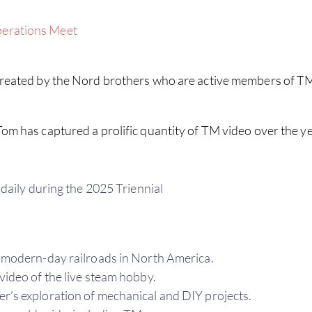
perations Meet
eated by the Nord brothers who are active members of TM.
om has captured a prolific quantity of TM video over the ye
daily during the 2025 Triennial
modern-day railroads in North America.
video of the live steam hobby.
s exploration of mechanical and DIY projects.