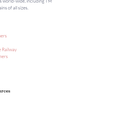
s world-wide, including TM
ins of all sizes.
mers
 Railway
mers
urces