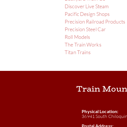
Discover Live Steam
Pacific Design Shops
Precision Railroad Products
Precision Steel Car
Roll Models
The Train Works
Titan Trains
Train Moun
Physical Location:
36941 South Chiloqui
Postal Address: