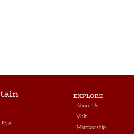
tain
EXPLORE
About Us
Visit
n Road
Membership