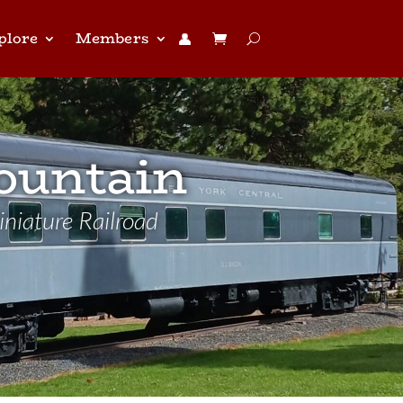
plore
Members
👤︎
ountain
niature Railroad