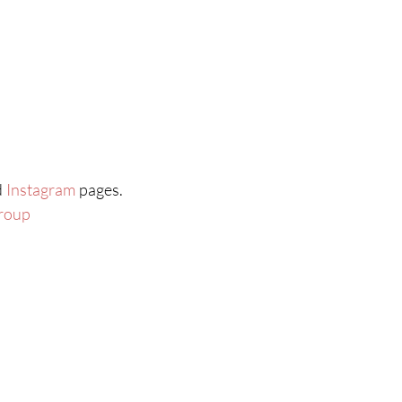
d
Instagram
pages.
roup