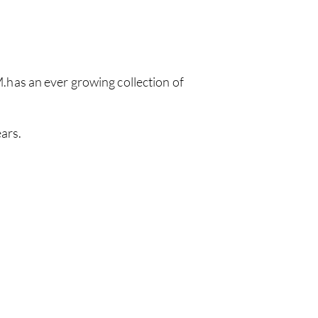
has an ever growing collection of
ars.