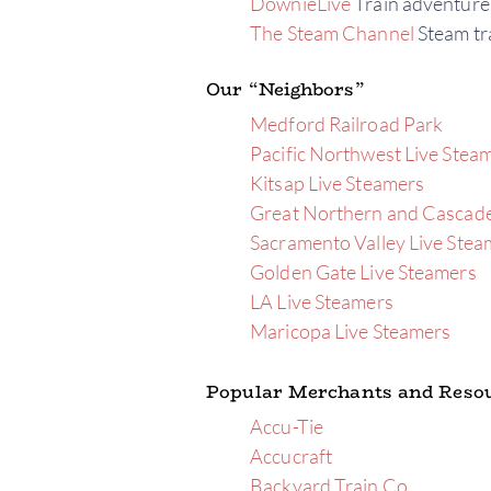
DownieLive
Train adventure
The Steam Channel
Steam tra
Our “Neighbors”
Medford Railroad Park
Pacific Northwest Live Stea
Kitsap Live Steamers
Great Northern and Cascade
Sacramento Valley Live Stea
Golden Gate Live Steamers
LA Live Steamers
Maricopa Live Steamers
Popular Merchants and Reso
Accu-Tie
Accucraft
Backyard Train Co