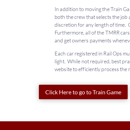
In addition to moving the Train Ga
both the crew that selects the job
discretion for any length of time.
Furthermore, all of the TMRR car
and get owners payments wheneve
Each car registered in Rail Ops m
light. While not required, best prac
website to efficiently process the 
Click Here to go to Train Game