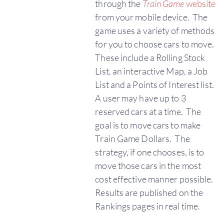
through the
Train Game
website
from your mobile device. The
game uses a variety of methods
for you to choose cars to move.
These include a Rolling Stock
List, an interactive Map, a Job
List and a Points of Interest list.
A user may have up to 3
reserved cars at a time. The
goal is to move cars to make
Train Game Dollars. The
strategy, if one chooses, is to
move those cars in the most
cost effective manner possible.
Results are published on the
Rankings pages in real time.