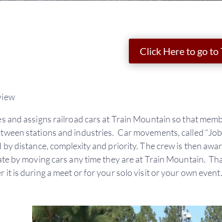
Click Here to go to
view
s and assigns railroad cars at Train Mountain so that memb
ween stations and industries. Car movements, called “Jobs”,
 by distance, complexity and priority. The crew is then awa
te by moving cars any time they are at Train Mountain. Tha
it is during a meet or for your solo visit or your own event