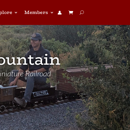
plore
Members
👤︎
ountain
niature Railroad