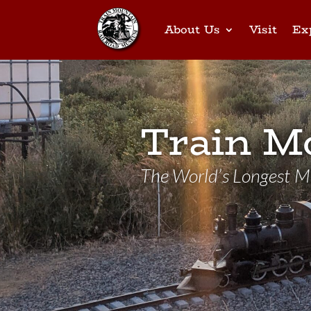
About Us
Visit
Ex
Train M
The World’s Longest Mi