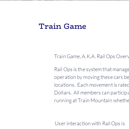
Train Game
Train Game, A.K.A. Rail Ops Over
Rail Ops is the system that manage
operation by moving these cars bet
locations. Each movement is rated
Dollars. All members can participa
running at Train Mountain whether 
User interaction with Rail Ops is