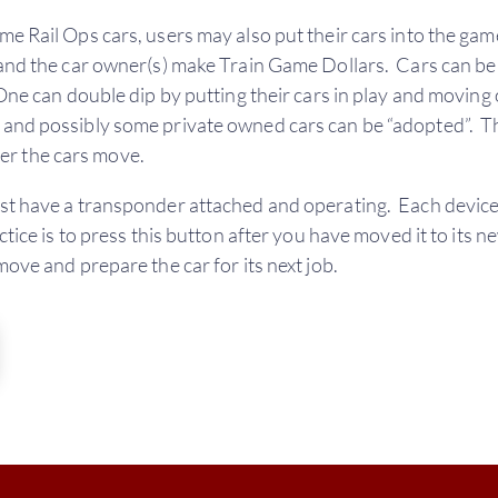
me Rail Ops cars, users may also put their cars into the gam
 and the car owner(s) make Train Game Dollars. Cars can be 
 One can double dip by putting their cars in play and moving 
s and possibly some private owned cars can be “adopted”.
r the cars move.
ust have a transponder attached and operating. Each device
tice is to press this button after you have moved it to its ne
move and prepare the car for its next job.