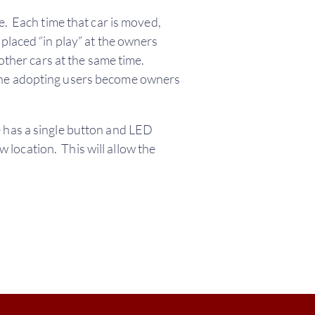
e. Each time that car is moved,
placed “in play” at the owners
other cars at the same time.
 The adopting users become owners
 has a single button and LED
w location. This will allow the