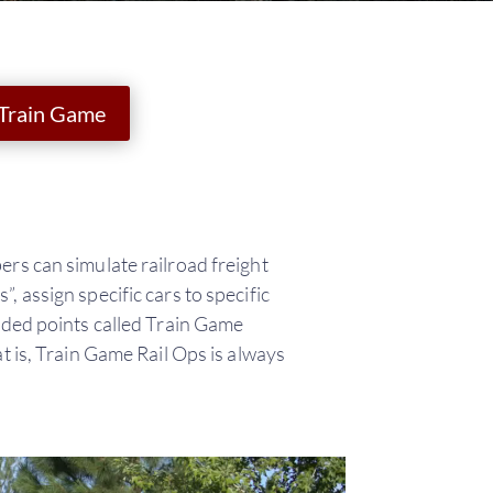
 Train Game
ers can simulate railroad freight
 assign specific cars to specific
rded points called Train Game
t is, Train Game Rail Ops is always
.