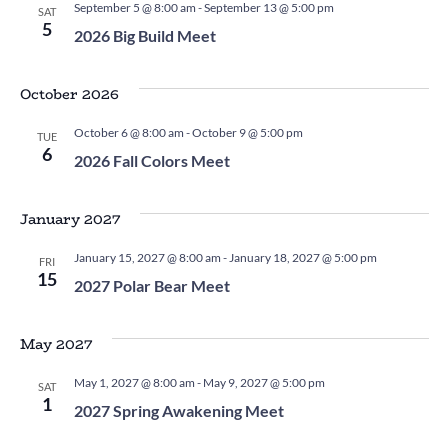
September 5 @ 8:00 am
-
September 13 @ 5:00 pm
SAT
5
2026 Big Build Meet
October 2026
October 6 @ 8:00 am
-
October 9 @ 5:00 pm
TUE
6
2026 Fall Colors Meet
January 2027
January 15, 2027 @ 8:00 am
-
January 18, 2027 @ 5:00 pm
FRI
15
2027 Polar Bear Meet
May 2027
May 1, 2027 @ 8:00 am
-
May 9, 2027 @ 5:00 pm
SAT
1
2027 Spring Awakening Meet