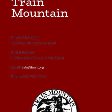
Train
Mountain
Physical Location:
36941 South Chiloquin Road
Postal Address:
PO Box 438, Chiloquin, OR 97624
Email:
info@tmrr.org
Phone:
541-783-3030