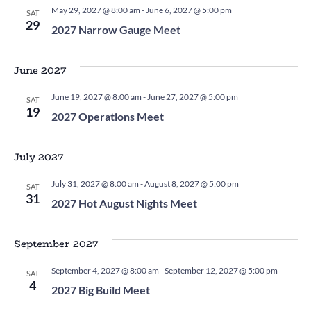
May 29, 2027 @ 8:00 am
-
June 6, 2027 @ 5:00 pm
SAT
29
2027 Narrow Gauge Meet
June 2027
June 19, 2027 @ 8:00 am
-
June 27, 2027 @ 5:00 pm
SAT
19
2027 Operations Meet
July 2027
July 31, 2027 @ 8:00 am
-
August 8, 2027 @ 5:00 pm
SAT
31
2027 Hot August Nights Meet
September 2027
September 4, 2027 @ 8:00 am
-
September 12, 2027 @ 5:00 pm
SAT
4
2027 Big Build Meet