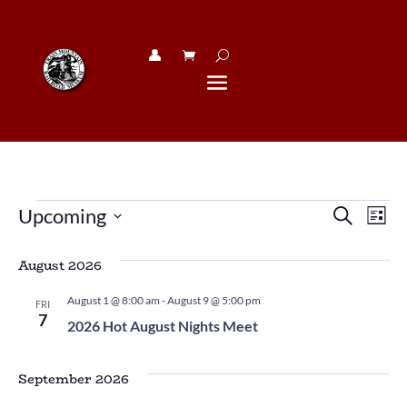
👤︎
Events
Eve
E
Upcoming
Search
List
V
Sea
Select
N
date.
August 2026
and
Vie
August 1 @ 8:00 am
-
August 9 @ 5:00 pm
FRI
7
2026 Hot August Nights Meet
Navi
September 2026