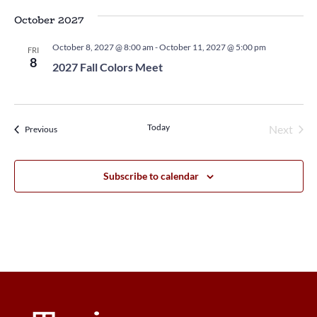
October 2027
October 8, 2027 @ 8:00 am
-
October 11, 2027 @ 5:00 pm
FRI
8
2027 Fall Colors Meet
Today
Next
Events
Previous
Events
Subscribe to calendar