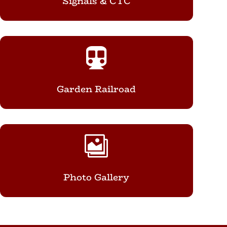
Signals & CTC

Garden Railroad

Photo Gallery