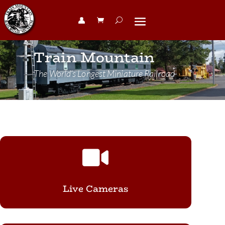
👤︎
Train Mountain
The World’s Longest Miniature Railroad

Live Cameras