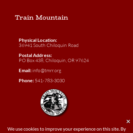
Train Mountain
Physical Location:
36941 South Chiloquin Road
Postal Address:
PO Box 438, Chiloquin, OR 97624
Email:
info@tmrr.org
Phone:
541-783-3030
Donate