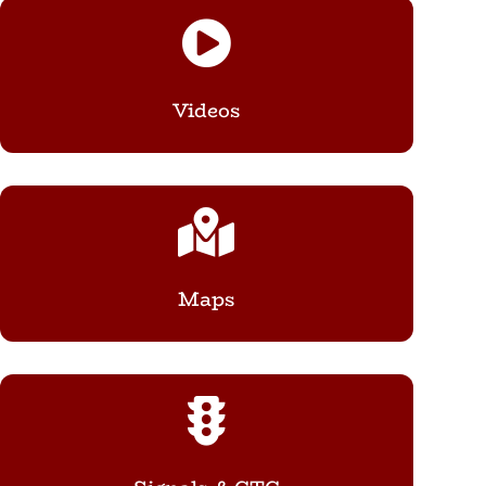

Videos

Maps
