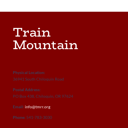
Train
Mountain
Physical Location:
36941 South Chiloquin Road
Postal Address:
PO Box 438, Chiloquin, OR 97624
Email:
info@tmrr.org
Phone:
541-783-3030