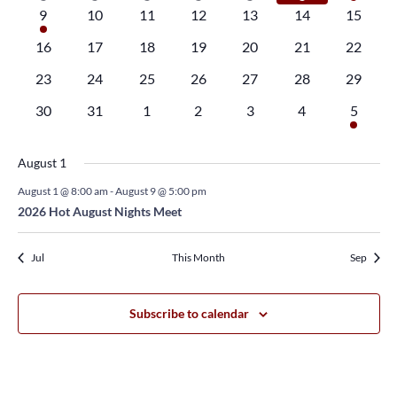
Navi
event
event
event
event
event
event
event
1
0
0
0
0
0
0
9
10
11
12
13
14
15
event
events
events
events
events
events
events
0
0
0
0
0
0
0
16
17
18
19
20
21
22
events
events
events
events
events
events
events
0
0
0
0
0
0
0
23
24
25
26
27
28
29
events
events
events
events
events
events
events
0
0
0
0
0
0
1
30
31
1
2
3
4
5
events
events
events
events
events
events
event
August 1
August 1 @ 8:00 am
-
August 9 @ 5:00 pm
2026 Hot August Nights Meet
Jul
This Month
Sep
Subscribe to calendar