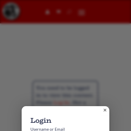
👤︎
Individual
Membership
You need to be logged
in to view this content.
Please
Log In
. Not a
Member?
Create
×
Account
Username or Email