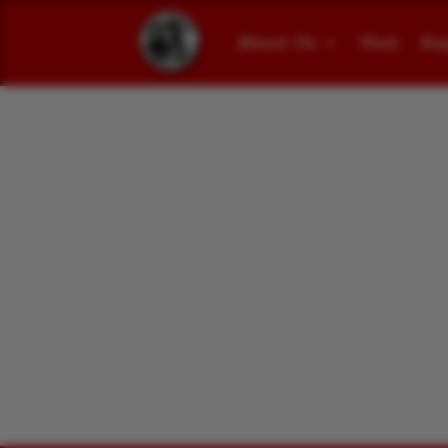
About Us
Visit
Ex
Narrow Gauge Mee