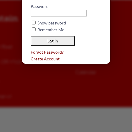
Password
tain
EXPLORE
Show password
About Us
Remember Me
Visit
n Road
Membership
Forgot Password?
Create Account
Meets
n, OR 97624
Calendar
sign LLC