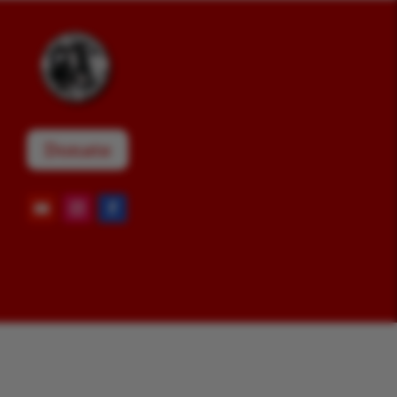
Donate