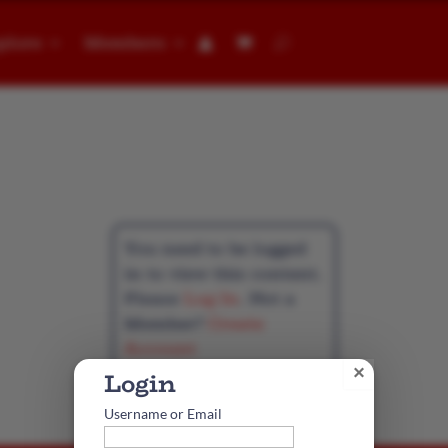
plore
Members
👤︎
t
You need to be logged
in to view this content.
Please
Log In
. Not a
Member?
Create
Account
×
Username or Email