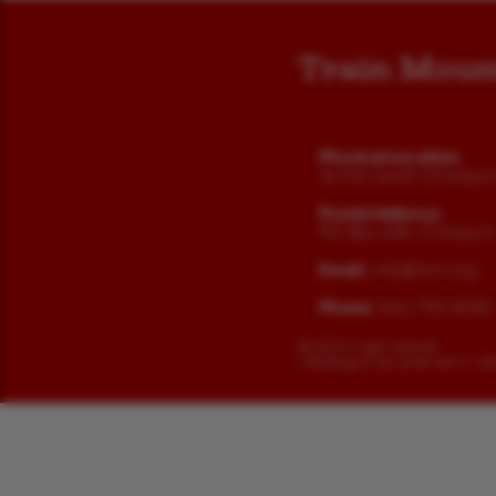
Train Moun
Physical Location:
36941 South Chiloqui
Postal Address:
PO Box 438, Chiloqui
Email:
info@tmrr.org
Phone:
541-783-3030
©
2025 All rights reserved.
Web Design by
Gossamer Admin + De