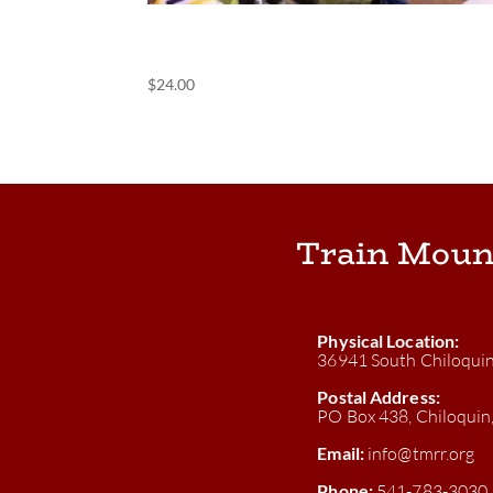
(POS) Banquet
$
24.00
Train Moun
Physical Location:
36941 South Chiloqui
Postal Address:
PO Box 438, Chiloqui
Email:
info@tmrr.org
Phone:
541-783-3030