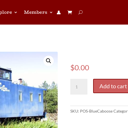
plore
Members
👤︎
(POS) Blue 
$
0.00
(POS)
Add to cart
Blue
Caboose
quantity
SKU:
POS-BlueCaboose
Categor