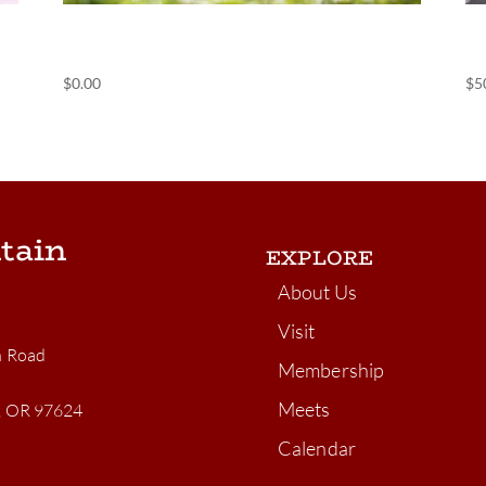
(POS) Nightly Camping
(
$
0.00
$
5
tain
EXPLORE
About Us
Visit
n Road
Membership
Meets
n, OR 97624
Calendar