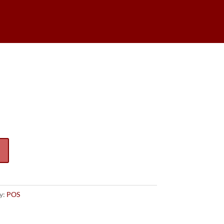
Caboose
y:
POS