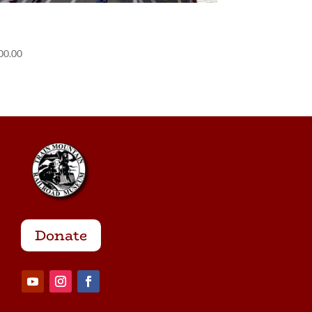
POS) Containerville
00.00
Donate