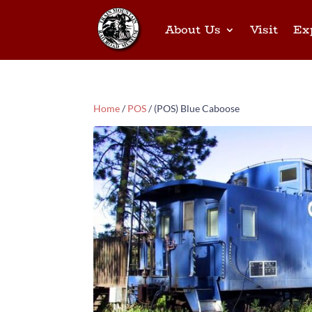
About Us
Visit
Ex
Home
/
POS
/ (POS) Blue Caboose