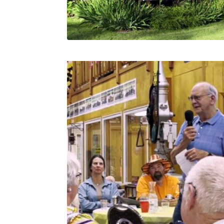
Related products