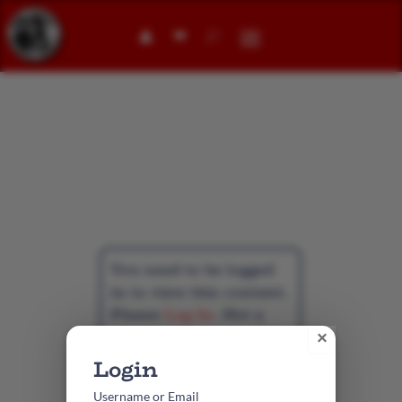
👤︎
Student
Membership
You need to be logged
in to view this content.
Please
Log In
. Not a
Member?
Create
×
Account
Username or Email