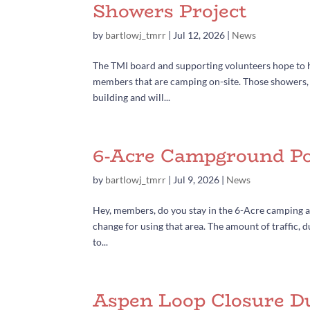
Showers Project
by
bartlowj_tmrr
|
Jul 12, 2026
|
News
The TMI board and supporting volunteers hope to ha
members that are camping on-site. Those showers, i
building and will...
6-Acre Campground Po
by
bartlowj_tmrr
|
Jul 9, 2026
|
News
Hey, members, do you stay in the 6-Acre camping are
change for using that area. The amount of traffic,
to...
Aspen Loop Closure D