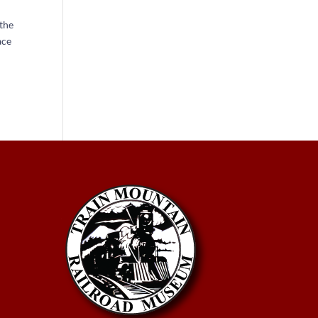
 the
ace