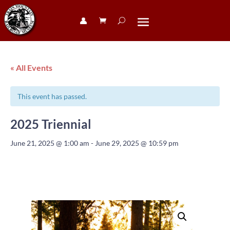
👤︎
« All Events
This event has passed.
2025 Triennial
June 21, 2025 @ 1:00 am
-
June 29, 2025 @ 10:59 pm