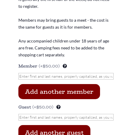
to register.
Members may bring guests to a meet - the cost is
the same for guests as it is for members.
Any accompanied children under 18 years of age
are free. Camping fees need to be added to the
shopping cart separately.
Member
(+$50.00)
Add another member
Guest
(+$50.00)
Add another guest