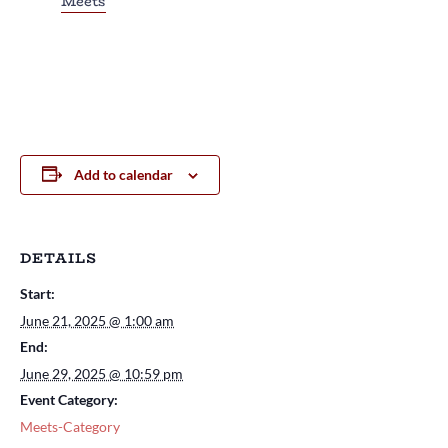
Meets
Add to calendar
DETAILS
Start:
June 21, 2025 @ 1:00 am
End:
June 29, 2025 @ 10:59 pm
Event Category:
Meets-Category