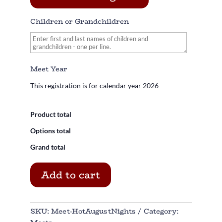
Children or Grandchildren
Meet Year
This registration is for calendar year
2026
Product total
Options total
Grand total
Add to cart
SKU:
Meet-HotAugustNights
Category: