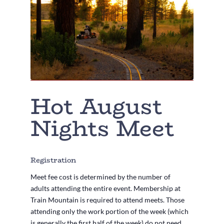
Hot August
Nights Meet
Registration
Meet fee cost is determined by the number of
adults attending the entire event. Membership at
Train Mountain is required to attend meets. Those
attending only the work portion of the week (which
is generally the first half of the week) do not need