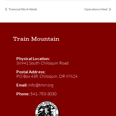
Triennial Work Week
Operations Meet
Train Mountain
Physical Location:
36941 South Chiloquin Road
Postal Address:
PO Box 438, Chiloquin, OR 97624
Email:
info@tmrr.org
Phone:
541-783-3030