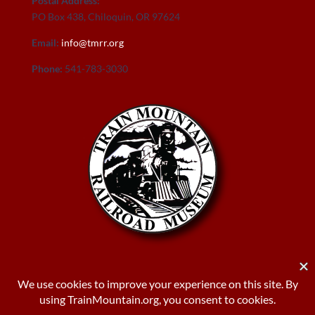
Postal Address:
PO Box 438, Chiloquin, OR 97624
Email:
info@tmrr.org
Phone:
541-783-3030
Donate