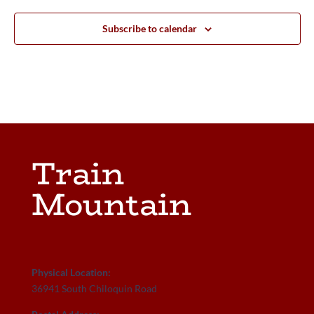
Subscribe to calendar
Train
Mountain
Physical Location:
36941 South Chiloquin Road