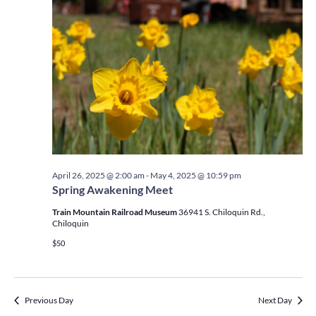
April 26, 2025 @ 2:00 am
-
May 4, 2025 @ 10:59 pm
Spring Awakening Meet
Train Mountain Railroad Museum
36941 S. Chiloquin Rd.,
Chiloquin
$50
Previous Day
Next Day