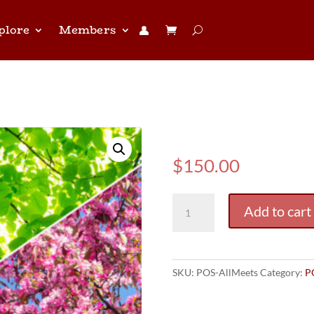
plore
Members
👤︎
(POS) All Me
$
150.00
(POS)
Add to cart
All
Meets
Pass
quantity
SKU:
POS-AllMeets
Category:
P