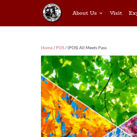
About Us
Visit
Ex
Home
/
POS
/ (POS) All Meets Pass