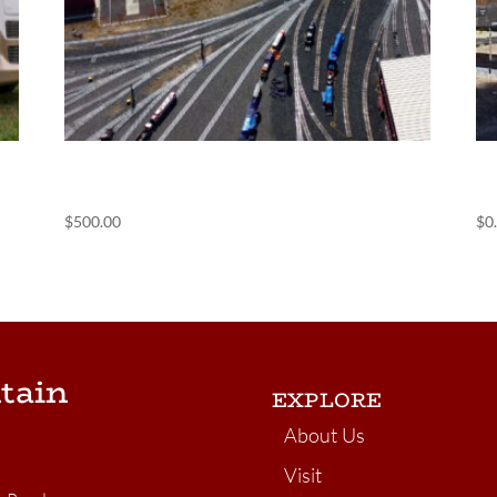
(POS) Containerville
(
$
500.00
$
0
tain
EXPLORE
About Us
Visit