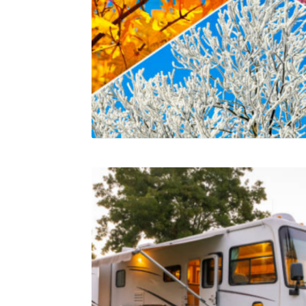
Related products