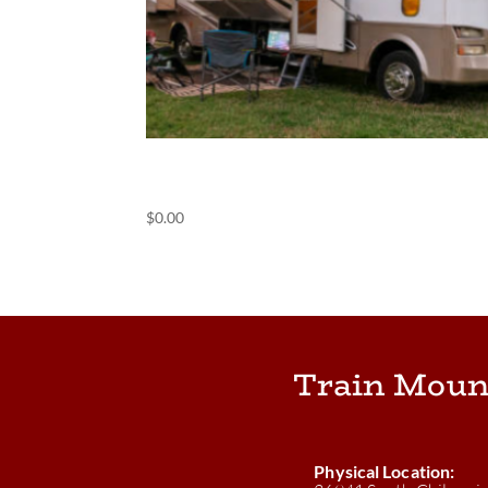
(POS) Harvest Hosts
$
0.00
Train Moun
Physical Location: