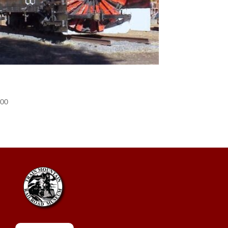
POS) Donation
.00