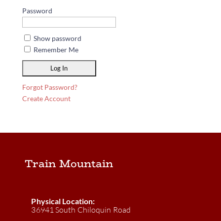
Password
Show password
Remember Me
Forgot Password?
Create Account
Train Mountain
Physical Location:
36941 South Chiloquin Road