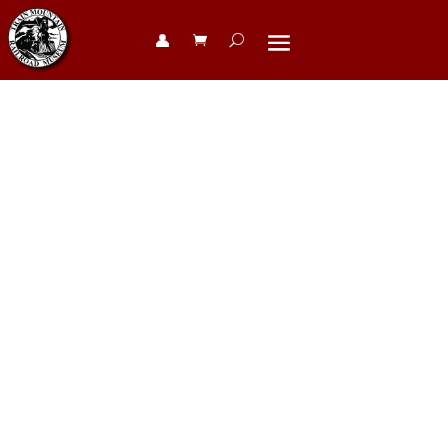
👤︎
2025 Steam
Parade at
Train
Mountain in
360 Interactive
– scroll to
watch