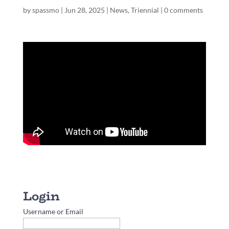
by
spassmo
|
Jun 28, 2025
|
News
,
Triennial
|
0 comments
Username or Email