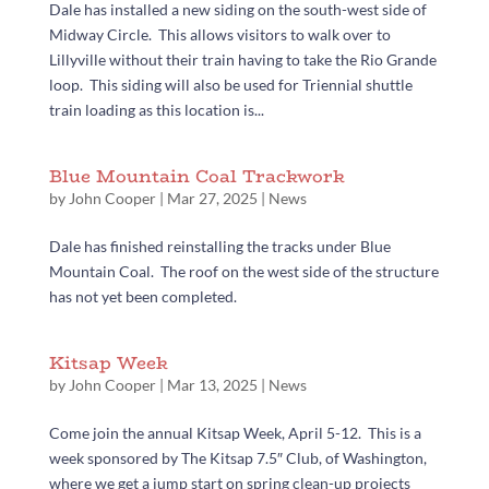
Dale has installed a new siding on the south-west side of
Midway Circle. This allows visitors to walk over to
Lillyville without their train having to take the Rio Grande
loop. This siding will also be used for Triennial shuttle
train loading as this location is...
Blue Mountain Coal Trackwork
by
John Cooper
|
Mar 27, 2025
|
News
Dale has finished reinstalling the tracks under Blue
Mountain Coal. The roof on the west side of the structure
has not yet been completed.
Kitsap Week
by
John Cooper
|
Mar 13, 2025
|
News
Come join the annual Kitsap Week, April 5-12. This is a
week sponsored by The Kitsap 7.5″ Club, of Washington,
where we get a jump start on spring clean-up projects