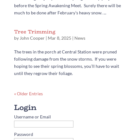
before the Spring Awakening Meet. Surely there will be
much to be done after February’s heavy snow. ...
Tree Trimming
by
John Cooper
|
Mar 8, 2025
|
News
The trees in the porch at Central Station were pruned
following damage from the snow storms. If you were
hoping to see their spring blossoms, you’ll have to wait
until they regrow their foliage.
« Older Entries
Username or Email
Password