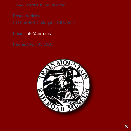
36941 South Chiloquin Road
Postal Address:
PO Box 438, Chiloquin, OR 97624
Email:
info@tmrr.org
Phone:
541-783-3030
Donate