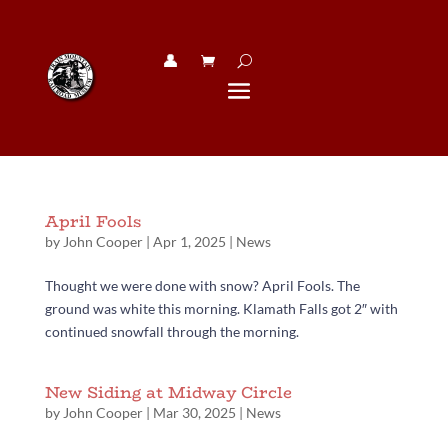
👤︎
April Fools
by
John Cooper
|
Apr 1, 2025
|
News
Thought we were done with snow? April Fools. The
ground was white this morning. Klamath Falls got 2″ with
continued snowfall through the morning.
New Siding at Midway Circle
by
John Cooper
|
Mar 30, 2025
|
News