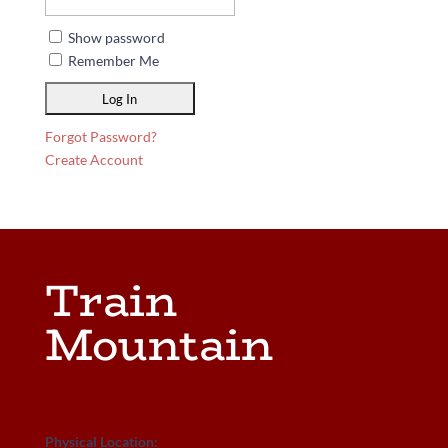
Show password
Remember Me
Forgot Password?
Create Account
Train
Mountain
Physical Location: