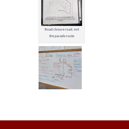
Road closure road, not
the parade route