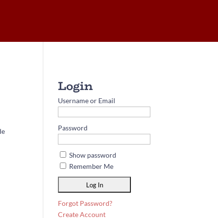
Username or Email
Password
de
Show password
Remember Me
Forgot Password?
Create Account