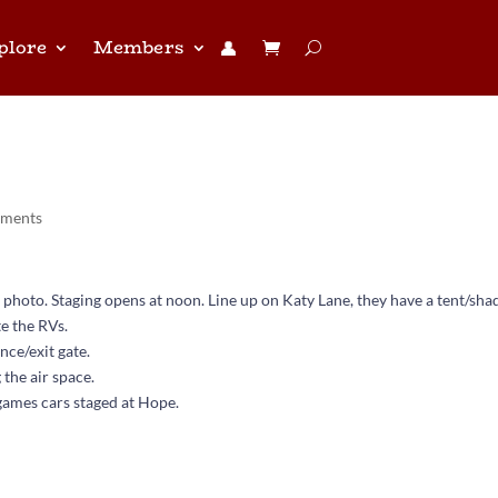
plore
Members
👤︎
 today Friday
mments
 photo. Staging opens at noon. Line up on Katy Lane, they have a tent/sha
te the RVs.
nce/exit gate.
 the air space.
games cars staged at Hope.