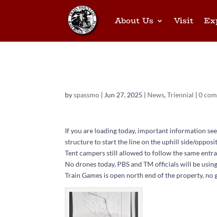
About Us
Visit
Ex
Parade and loading
by
spassmo
|
Jun 27, 2025
|
News
,
Triennial
|
0 co
If you are loading today, important information see
structure to start the line on the uphill side/opposi
Tent campers still allowed to follow the same entra
No drones today, PBS and TM officials will be using
Train Games is open north end of the property, no 