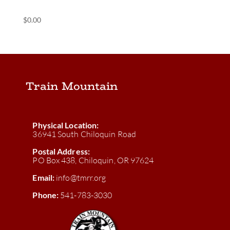
(POS) Blue Caboose
$
0.00
Train Mountain
Physical Location:
36941 South Chiloquin Road
Postal Address:
PO Box 438, Chiloquin, OR 97624
Email:
info@tmrr.org
Phone:
541-783-3030