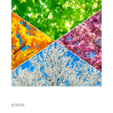
(POS) All Meets Pass
$
150.00