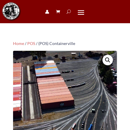
👤︎
Home
/
POS
/ (POS) Containerville