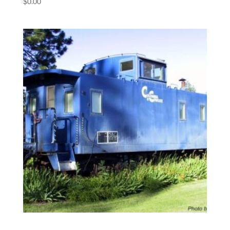
$
0.00