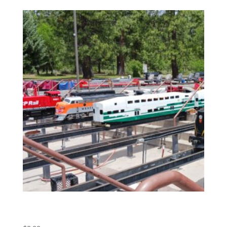
(POS) Meet