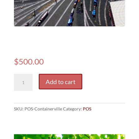
(POS)
Containerville
$
500.00
(POS)
Add to cart
Containerville
quantity
SKU:
POS-Containerville
Category:
POS
Related products