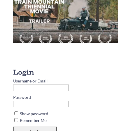
Username or Email
Password
Show password
Remember Me