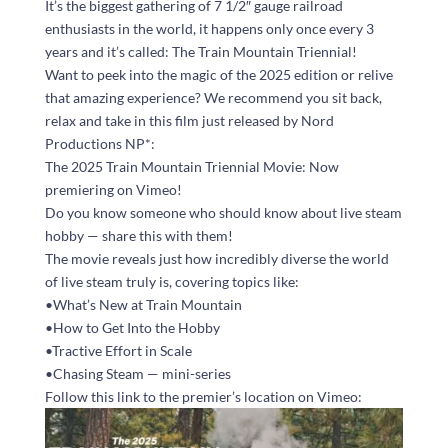
It’s the biggest gathering of 7 1/2″ gauge railroad
enthusiasts in the world, it happens only once every 3
years and it’s called: The Train Mountain Triennial!
Want to peek into the magic of the 2025 edition or relive
that amazing experience? We recommend you sit back,
relax and take in this film just released by Nord
Productions NP*:
The 2025 Train Mountain Triennial Movie: Now
premiering on Vimeo!
Do you know someone who should know about live steam
hobby — share this with them!
The movie reveals just how incredibly diverse the world
of live steam truly is, covering topics like:
•What’s New at Train Mountain
•How to Get Into the Hobby
•Tractive Effort in Scale
•Chasing Steam — mini-series
Follow this link to the premier’s location on Vimeo: