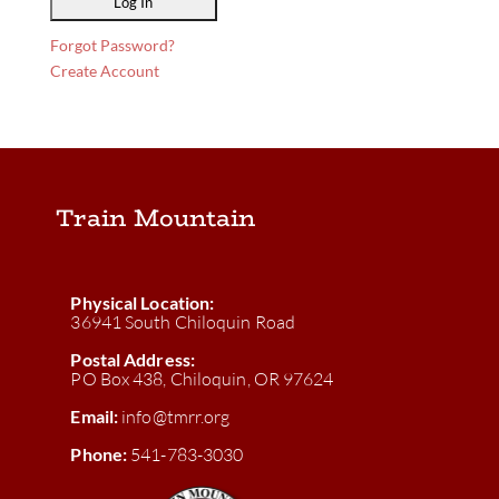
Forgot Password?
Create Account
Train Mountain
Physical Location:
36941 South Chiloquin Road
Postal Address:
PO Box 438, Chiloquin, OR 97624
Email:
info@tmrr.org
Phone:
541-783-3030