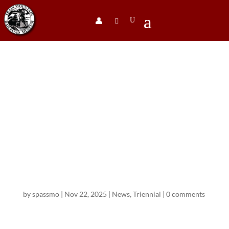
👤︎
The 2025
Train
Mountain
Triennial
Movie
by
spassmo
|
Nov 22, 2025
|
News
,
Triennial
|
0 comments