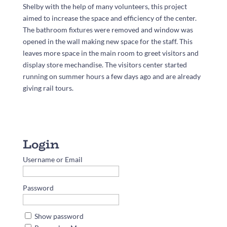
Shelby with the help of many volunteers, this project
aimed to increase the space and efficiency of the center.
The bathroom fixtures were removed and window was
opened in the wall making new space for the staff. This
leaves more space in the main room to greet visitors and
display store mechandise. The visitors center started
running on summer hours a few days ago and are already
giving rail tours.
Username or Email
Password
Show password