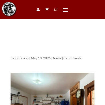
👤︎
Visitors Center
Remodel
by
johncoop
|
May 18, 2026
|
News
|
0 comments