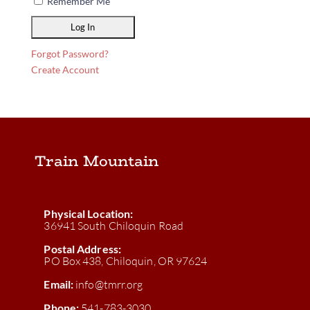
Remember Me
Forgot Password?
Create Account
Train Mountain
Physical Location:
36941 South Chiloquin Road
Postal Address:
PO Box 438, Chiloquin, OR 97624
Email:
info@tmrr.org
Phone:
541-783-3030