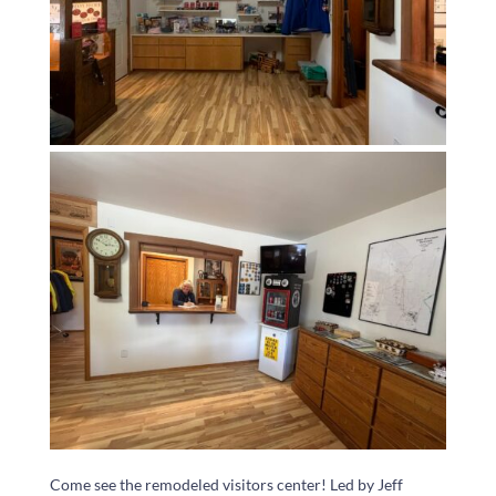
Come see the remodeled visitors center! Led by Jeff