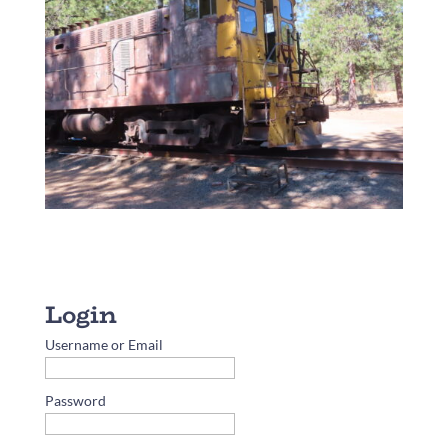
Username or Email
Password