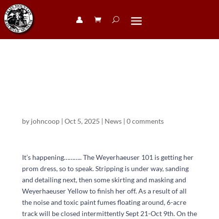
👤︎
Weyerhaeuser
101
by
johncoop
|
Oct 5, 2025
|
News
|
0 comments
It’s happening……….. The Weyerhaeuser 101 is getting her
prom dress, so to speak. Stripping is under way, sanding
and detailing next, then some skirting and masking and
Weyerhaeuser Yellow to finish her off. As a result of all
the noise and toxic paint fumes floating around, 6-acre
track will be closed intermittently Sept 21-Oct 9th. On the